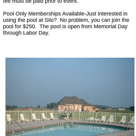
fee must be paid prior to event.
Pool Only Memberships Available-Just interested in
using the pool at Silo? No problem, you can join the
pool for $250. The pool is open from Memorial Day
through Labor Day.