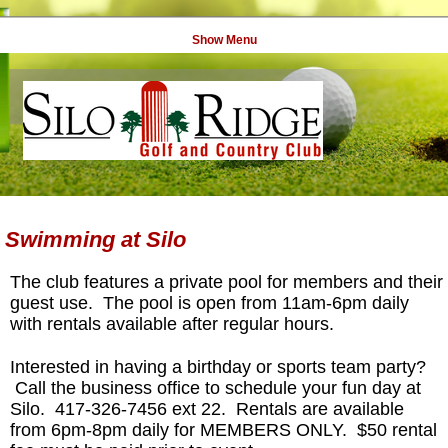
Show Menu
Swimming at Silo
The club features a private pool for members and their
guest use. The pool is open from 11am-6pm daily
with rentals available after regular hours.
Interested in having a birthday or sports team party?
Call the business office to schedule your fun day at
Silo. 417-326-7456 ext 22. Rentals are available
from 6pm-8pm daily for MEMBERS ONLY. $50 rental