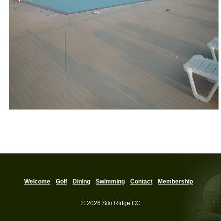
Welcome
Golf
Dining
Swimming
Contact
Membership
© 2026 Silo Ridge CC