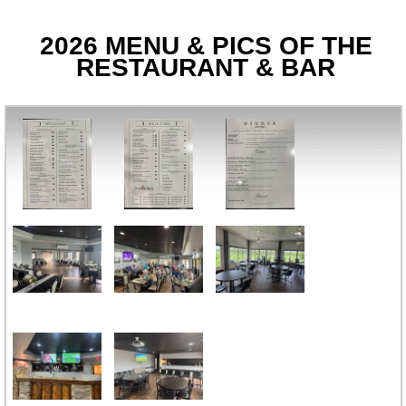
2026 MENU & PICS OF THE
RESTAURANT & BAR