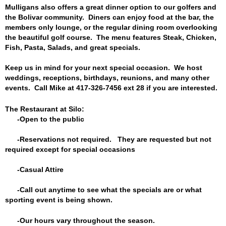
Mulligans also offers a great dinner option to our golfers and
the Bolivar community. Diners can enjoy food at the bar, the
members only lounge, or the regular dining room overlooking
the beautiful golf course. The menu features Steak, Chicken,
Fish, Pasta, Salads, and great specials.
Keep us in mind for your next special occasion. We host
weddings, receptions, birthdays, reunions, and many other
events. Call Mike at 417-326-7456 ext 28 if you are interested.
The Restaurant at Silo:
-Open to the public
-Reservations not required. They are requested but not
required except for special occasions
-Casual Attire
-Call out anytime to see what the specials are or what
sporting event is being shown.
-Our hours vary throughout the season
.