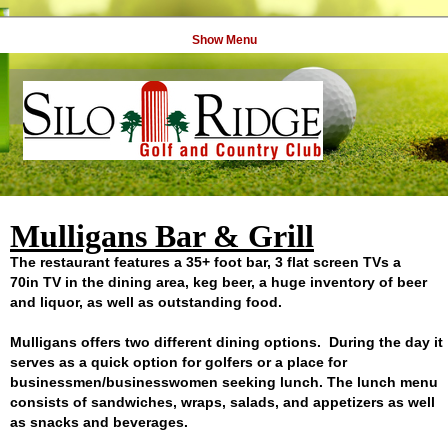
Show Menu
Mulligans Bar & Grill
The restaurant features a 35+ foot bar, 3 flat screen TVs a
70in TV in the dining area, keg beer, a huge inventory of beer
and liquor, as well as outstanding food.
Mulligans offers two different dining options. During the day it
serves as a quick option for golfers or a place for
businessmen/businesswomen seeking lunch. The lunch menu
consists of sandwiches, wraps, salads, and appetizers as well
as snacks and beverages.